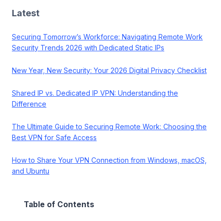
Latest
Securing Tomorrow’s Workforce: Navigating Remote Work
Security Trends 2026 with Dedicated Static IPs
New Year, New Security: Your 2026 Digital Privacy Checklist
Shared IP vs. Dedicated IP VPN: Understanding the
Difference
The Ultimate Guide to Securing Remote Work: Choosing the
Best VPN for Safe Access
How to Share Your VPN Connection from Windows, macOS,
and Ubuntu
Table of Contents