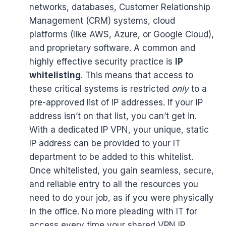
networks, databases, Customer Relationship
Management (CRM) systems, cloud
platforms (like AWS, Azure, or Google Cloud),
and proprietary software. A common and
highly effective security practice is
IP
whitelisting
. This means that access to
these critical systems is restricted
only
to a
pre-approved list of IP addresses. If your IP
address isn’t on that list, you can’t get in.
With a dedicated IP VPN, your unique, static
IP address can be provided to your IT
department to be added to this whitelist.
Once whitelisted, you gain seamless, secure,
and reliable entry to all the resources you
need to do your job, as if you were physically
in the office. No more pleading with IT for
access every time your shared VPN IP