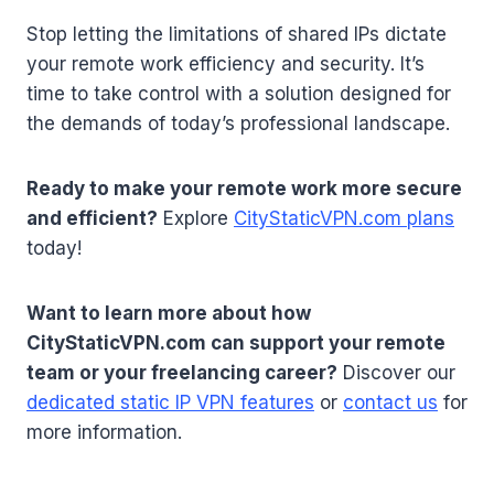
Stop letting the limitations of shared IPs dictate
your remote work efficiency and security. It’s
time to take control with a solution designed for
the demands of today’s professional landscape.
Ready to make your remote work more secure
and efficient?
Explore
CityStaticVPN.com plans
today!
Want to learn more about how
CityStaticVPN.com can support your remote
team or your freelancing career?
Discover our
dedicated static IP VPN features
or
contact us
for
more information.