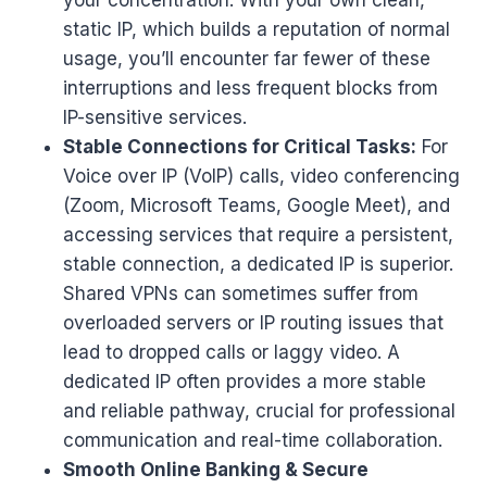
static IP, which builds a reputation of normal
usage, you’ll encounter far fewer of these
interruptions and less frequent blocks from
IP-sensitive services.
Stable Connections for Critical Tasks:
For
Voice over IP (VoIP) calls, video conferencing
(Zoom, Microsoft Teams, Google Meet), and
accessing services that require a persistent,
stable connection, a dedicated IP is superior.
Shared VPNs can sometimes suffer from
overloaded servers or IP routing issues that
lead to dropped calls or laggy video. A
dedicated IP often provides a more stable
and reliable pathway, crucial for professional
communication and real-time collaboration.
Smooth Online Banking & Secure