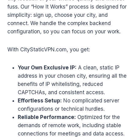
fuss. Our “How It Works” process is designed for
simplicity: sign up, choose your city, and
connect. We handle the complex backend
configuration, so you can focus on your work.
With CityStaticVPN.com, you get:
Your Own Exclusive IP:
A clean, static IP
address in your chosen city, ensuring all the
benefits of IP whitelisting, reduced
CAPTCHAs, and consistent access.
Effortless Setup:
No complicated server
configurations or technical hurdles.
Reliable Performance:
Optimized for the
demands of remote work, including stable
connections for meetings and data access.