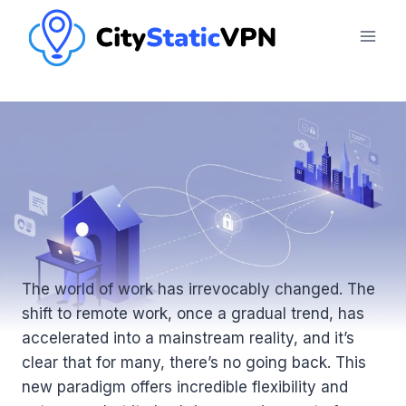
Skip
to
content
The world of work has irrevocably changed. The
shift to remote work, once a gradual trend, has
accelerated into a mainstream reality, and it’s
clear that for many, there’s no going back. This
new paradigm offers incredible flexibility and