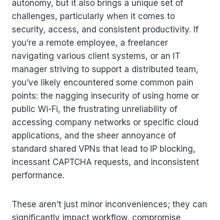
autonomy, but it also brings a unique set of
challenges, particularly when it comes to
security, access, and consistent productivity. If
you’re a remote employee, a freelancer
navigating various client systems, or an IT
manager striving to support a distributed team,
you’ve likely encountered some common pain
points: the nagging insecurity of using home or
public Wi-Fi, the frustrating unreliability of
accessing company networks or specific cloud
applications, and the sheer annoyance of
standard shared VPNs that lead to IP blocking,
incessant CAPTCHA requests, and inconsistent
performance.
These aren’t just minor inconveniences; they can
significantly impact workflow, compromise