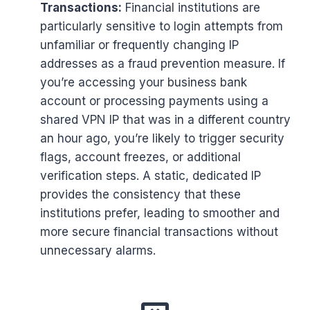
Transactions:
Financial institutions are
particularly sensitive to login attempts from
unfamiliar or frequently changing IP
addresses as a fraud prevention measure. If
you’re accessing your business bank
account or processing payments using a
shared VPN IP that was in a different country
an hour ago, you’re likely to trigger security
flags, account freezes, or additional
verification steps. A static, dedicated IP
provides the consistency that these
institutions prefer, leading to smoother and
more secure financial transactions without
unnecessary alarms.