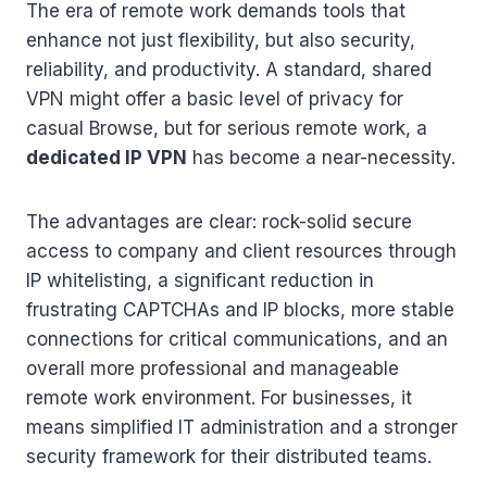
The era of remote work demands tools that
enhance not just flexibility, but also security,
reliability, and productivity. A standard, shared
VPN might offer a basic level of privacy for
casual Browse, but for serious remote work, a
dedicated IP VPN
has become a near-necessity.
The advantages are clear: rock-solid secure
access to company and client resources through
IP whitelisting, a significant reduction in
frustrating CAPTCHAs and IP blocks, more stable
connections for critical communications, and an
overall more professional and manageable
remote work environment. For businesses, it
means simplified IT administration and a stronger
security framework for their distributed teams.