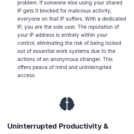
problem. If someone else using your shared
IP gets it blocked for malicious activity,
everyone on that IP suffers. With a dedicated
IP, you are the sole user. The reputation of
your IP address is entirely within your
control, eliminating the risk of being locked
out of essential work systems due to the
actions of an anonymous stranger. This
offers peace of mind and uninterrupted
access.
Uninterrupted Productivity &