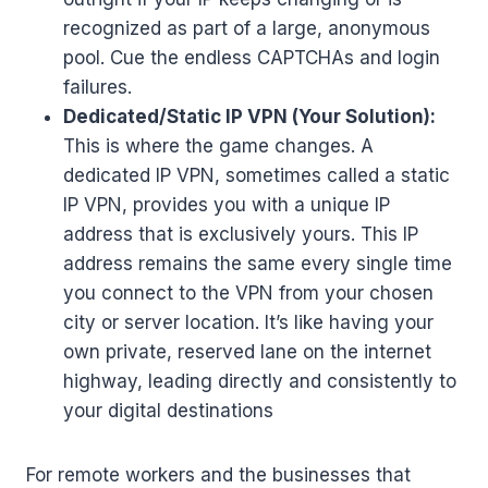
recognized as part of a large, anonymous
pool. Cue the endless CAPTCHAs and login
failures.
Dedicated/Static IP VPN (Your Solution):
This is where the game changes. A
dedicated IP VPN, sometimes called a static
IP VPN, provides you with a unique IP
address that is exclusively yours. This IP
address remains the same every single time
you connect to the VPN from your chosen
city or server location. It’s like having your
own private, reserved lane on the internet
highway, leading directly and consistently to
your digital destinations
For remote workers and the businesses that