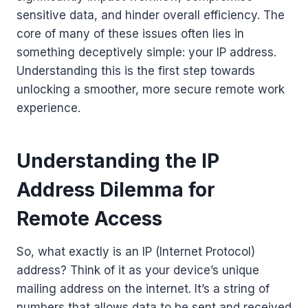
sensitive data, and hinder overall efficiency. The
core of many of these issues often lies in
something deceptively simple: your IP address.
Understanding this is the first step towards
unlocking a smoother, more secure remote work
experience.
Understanding the IP
Address Dilemma for
Remote Access
So, what exactly is an IP (Internet Protocol)
address? Think of it as your device’s unique
mailing address on the internet. It’s a string of
numbers that allows data to be sent and received