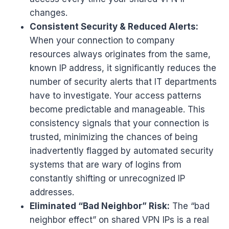
changes.
Consistent Security & Reduced Alerts:
When your connection to company
resources always originates from the same,
known IP address, it significantly reduces the
number of security alerts that IT departments
have to investigate. Your access patterns
become predictable and manageable. This
consistency signals that your connection is
trusted, minimizing the chances of being
inadvertently flagged by automated security
systems that are wary of logins from
constantly shifting or unrecognized IP
addresses.
Eliminated “Bad Neighbor” Risk:
The “bad
neighbor effect” on shared VPN IPs is a real