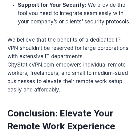
Support for Your Security:
We provide the
tool you need to integrate seamlessly with
your company’s or clients’ security protocols.
We believe that the benefits of a dedicated IP
VPN shouldn’t be reserved for large corporations
with extensive IT departments.
CityStaticVPN.com empowers individual remote
workers, freelancers, and small to medium-sized
businesses to elevate their remote work setup
easily and affordably.
Conclusion: Elevate Your
Remote Work Experience