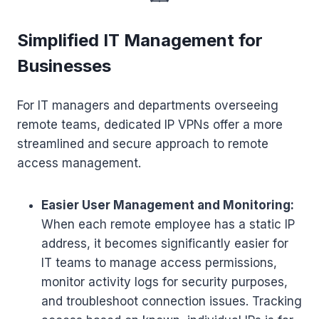
Simplified IT Management for
Businesses
For IT managers and departments overseeing
remote teams, dedicated IP VPNs offer a more
streamlined and secure approach to remote
access management.
Easier User Management and Monitoring:
When each remote employee has a static IP
address, it becomes significantly easier for
IT teams to manage access permissions,
monitor activity logs for security purposes,
and troubleshoot connection issues. Tracking