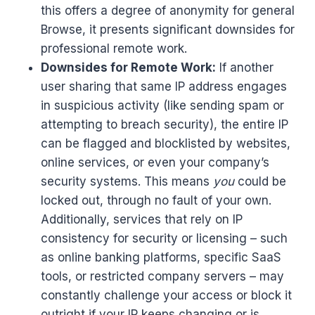
this offers a degree of anonymity for general
Browse, it presents significant downsides for
professional remote work.
Downsides for Remote Work:
If another
user sharing that same IP address engages
in suspicious activity (like sending spam or
attempting to breach security), the entire IP
can be flagged and blocklisted by websites,
online services, or even your company’s
security systems. This means
you
could be
locked out, through no fault of your own.
Additionally, services that rely on IP
consistency for security or licensing – such
as online banking platforms, specific SaaS
tools, or restricted company servers – may
constantly challenge your access or block it
outright if your IP keeps changing or is