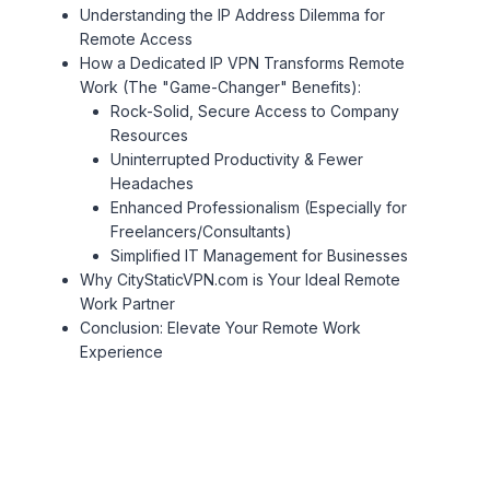
Understanding the IP Address Dilemma for
Remote Access
How a Dedicated IP VPN Transforms Remote
Work (The "Game-Changer" Benefits):
Rock-Solid, Secure Access to Company
Resources
Uninterrupted Productivity & Fewer
Headaches
Enhanced Professionalism (Especially for
Freelancers/Consultants)
Simplified IT Management for Businesses
Why CityStaticVPN.com is Your Ideal Remote
Work Partner
Conclusion: Elevate Your Remote Work
Experience