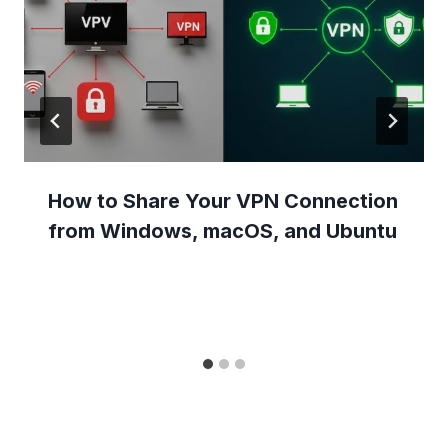
How to Share Your VPN Connection
from Windows, macOS, and Ubuntu