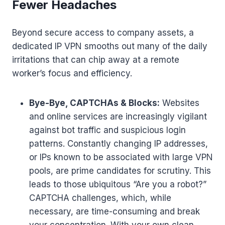
Fewer Headaches
Beyond secure access to company assets, a
dedicated IP VPN smooths out many of the daily
irritations that can chip away at a remote
worker’s focus and efficiency.
Bye-Bye, CAPTCHAs & Blocks:
Websites
and online services are increasingly vigilant
against bot traffic and suspicious login
patterns. Constantly changing IP addresses,
or IPs known to be associated with large VPN
pools, are prime candidates for scrutiny. This
leads to those ubiquitous “Are you a robot?”
CAPTCHA challenges, which, while
necessary, are time-consuming and break
your concentration. With your own clean,