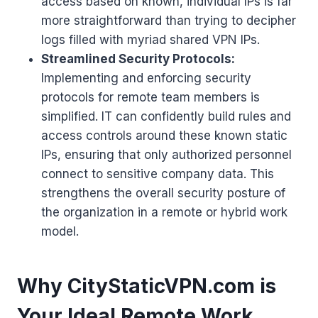
access based on known, individual IPs is far
more straightforward than trying to decipher
logs filled with myriad shared VPN IPs.
Streamlined Security Protocols:
Implementing and enforcing security
protocols for remote team members is
simplified. IT can confidently build rules and
access controls around these known static
IPs, ensuring that only authorized personnel
connect to sensitive company data. This
strengthens the overall security posture of
the organization in a remote or hybrid work
model.
Why CityStaticVPN.com is
Your Ideal Remote Work