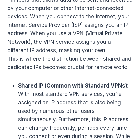
by your computer or other internet-connected
devices. When you connect to the internet, your
Internet Service Provider (ISP) assigns you an IP
address. When you use a VPN (Virtual Private
Network), the VPN service assigns you a
different IP address, masking your own.
This is where the distinction between shared and
dedicated IPs becomes crucial for remote work:
Shared IP (Common with Standard VPNs):
With most standard VPN services, you’re
assigned an IP address that is also being
used by numerous other users
simultaneously. Furthermore, this IP address
can change frequently, perhaps every time
you connect or even during a session. While