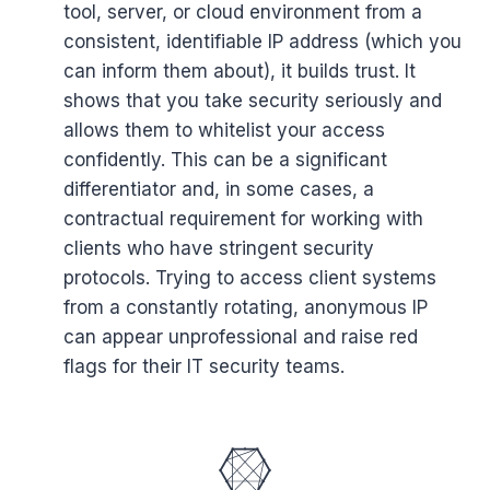
tool, server, or cloud environment from a
consistent, identifiable IP address (which you
can inform them about), it builds trust. It
shows that you take security seriously and
allows them to whitelist your access
confidently. This can be a significant
differentiator and, in some cases, a
contractual requirement for working with
clients who have stringent security
protocols. Trying to access client systems
from a constantly rotating, anonymous IP
can appear unprofessional and raise red
flags for their IT security teams.