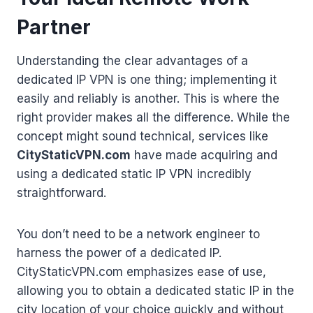
Partner
Understanding the clear advantages of a
dedicated IP VPN is one thing; implementing it
easily and reliably is another. This is where the
right provider makes all the difference. While the
concept might sound technical, services like
CityStaticVPN.com
have made acquiring and
using a dedicated static IP VPN incredibly
straightforward.
You don’t need to be a network engineer to
harness the power of a dedicated IP.
CityStaticVPN.com emphasizes ease of use,
allowing you to obtain a dedicated static IP in the
city location of your choice quickly and without