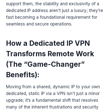
support them, the stability and exclusivity of a
dedicated IP address aren’t just a luxury; they’re
fast becoming a foundational requirement for
seamless and secure operations.
How a Dedicated IP VPN
Transforms Remote Work
(The “Game-Changer”
Benefits):
Moving from a shared, dynamic IP to your own
dedicated, static IP via a VPN isn’t just a minor
upgrade; it’s a fundamental shift that resolves
many of the inherent frustrations and security