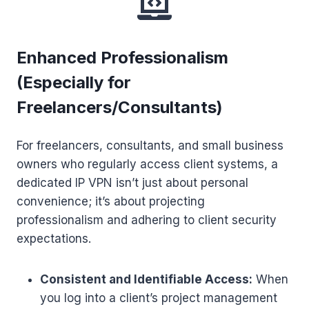
Enhanced Professionalism
(Especially for
Freelancers/Consultants)
For freelancers, consultants, and small business
owners who regularly access client systems, a
dedicated IP VPN isn’t just about personal
convenience; it’s about projecting
professionalism and adhering to client security
expectations.
Consistent and Identifiable Access:
When
you log into a client’s project management