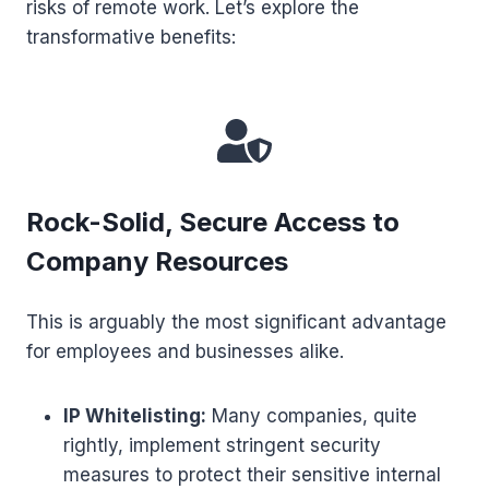
risks of remote work. Let’s explore the
transformative benefits:
Rock-Solid, Secure Access to
Company Resources
This is arguably the most significant advantage
for employees and businesses alike.
IP Whitelisting:
Many companies, quite
rightly, implement stringent security
measures to protect their sensitive internal