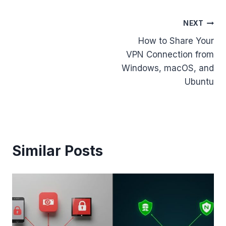
Post
NEXT
How to Share Your
navigation
VPN Connection from
Windows, macOS, and
Ubuntu
Similar Posts